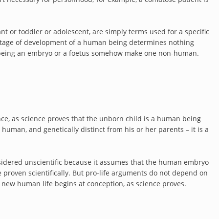
nt or toddler or adolescent, are simply terms used for a specific
stage of development of a human being determines nothing
es being an embryo or a foetus somehow make one non-human.
ence, as science proves that the unborn child is a human being
 human, and genetically distinct from his or her parents – it is a
sidered unscientific because it assumes that the human embryo
e proven scientifically. But pro-life arguments do not depend on
 new human life begins at conception, as science proves.