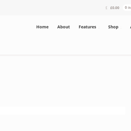
£
0.00
0 i
Home
About
Features
Shop