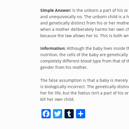
Simple Answer:
Is the unborn a part of his or
and unequivocally no. The unborn child is a 
and genetically distinct from his or her mothe
when a mother deliberately harms her own chil
because the law allows her to. This is both wr
Information:
Although the baby lives inside 
nutrition, the cells of the baby are geneticall
completely different blood type from that of t
gender from his mother.
The false assumption is that a baby is merely 
is biologically incorrect. The genetically dis
her for life, but the foetus isn’t a part of hi
kill her own child.
Facebook
Twitter
Tumblr
Share