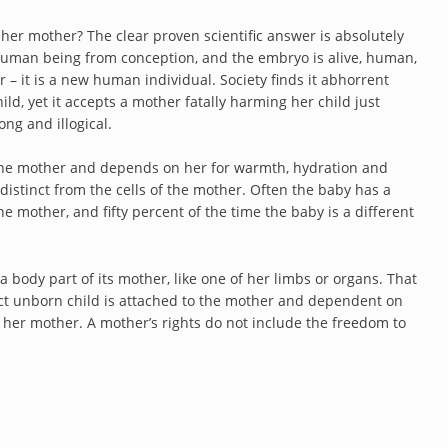
 her mother? The clear proven scientific answer is absolutely
human being from conception, and the embryo is alive, human,
r – it is a new human individual. Society finds it abhorrent
d, yet it accepts a mother fatally harming her child just
ong and illogical.
the mother and depends on her for warmth, hydration and
y distinct from the cells of the mother. Often the baby has a
he mother, and fifty percent of the time the baby is a different
a body part of its mother, like one of her limbs or organs. That
tinct unborn child is attached to the mother and dependent on
s or her mother. A mother’s rights do not include the freedom to