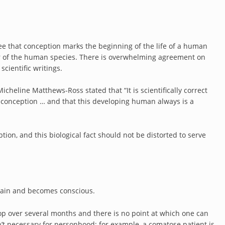
ree that conception marks the beginning of the life of a human
er of the human species. There is overwhelming agreement on
scientific writings.
cheline Matthews-Ross stated that “It is scientifically correct
t conception … and that this developing human always is a
tion, and this biological fact should not be distorted to serve
 brain and becomes conscious.
lop over several months and there is no point at which one can
n’t necessary for personhood; for example, a comatose patient is