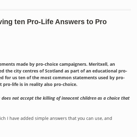
ving ten Pro-Life Answers to Pro
tements made by pro-choice campaigners. Meritxell, an
d the city centres of Scotland as part of an educational pro-
ified for us ten of the most common statements used by pro-
ro-life is in reality also pro-choice.
 does not accept the killing of innocent children as a choice that
which I have added simple answers that you can use, and