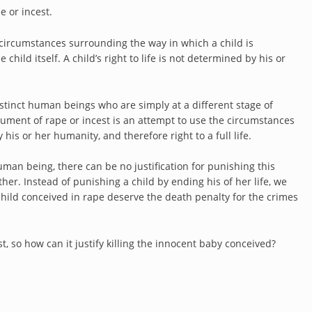
pe or incest.
the circumstances surrounding the way in which a child is
hild itself. A child’s right to life is not determined by his or
tinct human beings who are simply at a different stage of
ment of rape or incest is an attempt to use the circumstances
y his or her humanity, and therefore right to a full life.
man being, there can be no justification for punishing this
her. Instead of punishing a child by ending his of her life, we
hild conceived in rape deserve the death penalty for the crimes
ist, so how can it justify killing the innocent baby conceived?