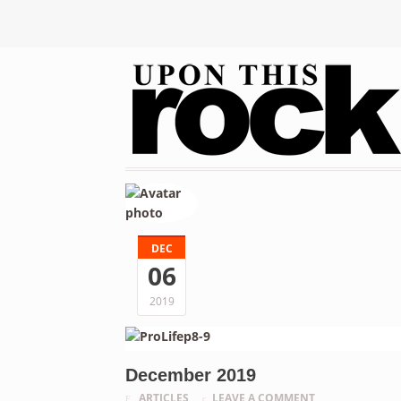
DEC
06
2019
December 2019
ARTICLES
LEAVE A COMMENT