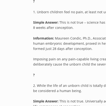
?
1. Unborn children feel no pain, at least not un
Simple Answer:
This is not true – science has
8 weeks after conception.
Information:
Maureen Condic, Ph.D., Associa
human embryonic development, proved in her r
formed just 28 days after conception.
Imposing pain on any pain-capable living creatu
deliberately cause the unborn child the sever
?
2. While the life of an unborn child is totally
be considered a human being.
Simple Answer:
This is not true. Universally 