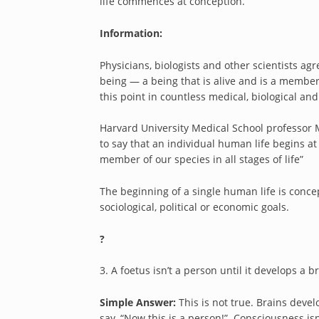
life commences at conception.
Information:
Physicians, biologists and other scientists ag
being — a being that is alive and is a memb
this point in countless medical, biological and 
Harvard University Medical School professor Mi
to say that an individual human life begins a
member of our species in all stages of life”
The beginning of a single human life is concep
sociological, political or economic goals.
?
3. A foetus isn’t a person until it develops a
Simple Answer:
This is not true. Brains deve
say, “Now this is a person!” Consciousness is