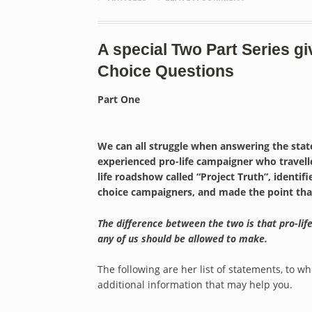
A special Two Part Series gi
Choice Questions
Part One
We can all struggle when answering the sta
experienced pro-life campaigner who travelle
life roadshow called “Project Truth”, ident
choice campaigners, and made the point that p
The difference between the two is that pro-life
any of us should be allowed to make.
The following are her list of statements, to 
additional information that may help you.