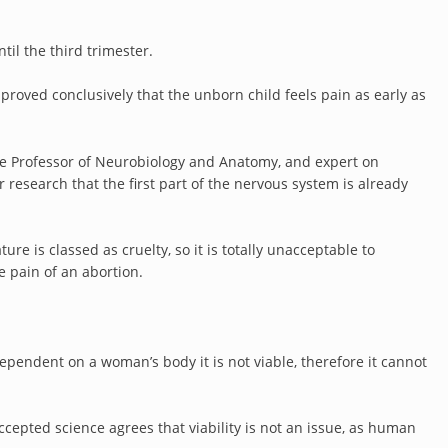
til the third trimester.
 proved conclusively that the unborn child feels pain as early as
te Professor of Neurobiology and Anatomy, and expert on
esearch that the first part of the nervous system is already
re is classed as cruelty, so it is totally unacceptable to
e pain of an abortion.
 dependent on a woman’s body it is not viable, therefore it cannot
accepted science agrees that viability is not an issue, as human