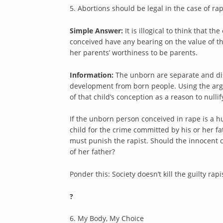
5. Abortions should be legal in the case of ra
Simple Answer:
It is illogical to think that 
conceived have any bearing on the value of the c
her parents’ worthiness to be parents.
Information:
The unborn are separate and dis
development from born people. Using the argu
of that child’s conception as a reason to nullif
If the unborn person conceived in rape is a hu
child for the crime committed by his or her fat
must punish the rapist. Should the innocent c
of her father?
Ponder this: Society doesn’t kill the guilty rap
?
6. My Body, My Choice