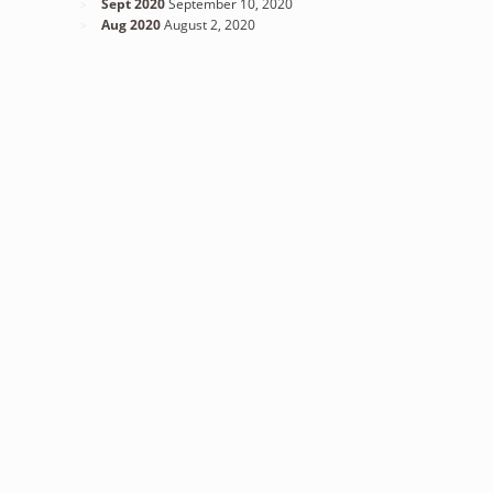
Sept 2020
September 10, 2020
Aug 2020
August 2, 2020