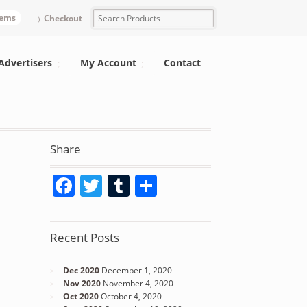
tems
Checkout
Advertisers
My Account
Contact
Share
Facebook
Twitter
Tumblr
Share
Recent Posts
Dec 2020
December 1, 2020
Nov 2020
November 4, 2020
Oct 2020
October 4, 2020