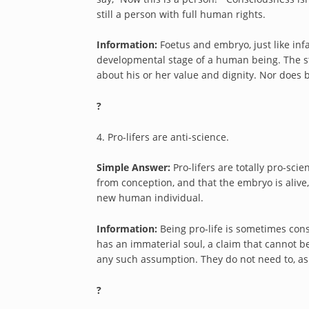
still a person with full human rights.
Information:
Foetus and embryo, just like infa
developmental stage of a human being. The 
about his or her value and dignity. Nor do
?
4. Pro-lifers are anti-science.
Simple Answer:
Pro-lifers are totally pro-sci
from conception, and that the embryo is alive,
new human individual.
Information:
Being pro-life is sometimes con
has an immaterial soul, a claim that cannot b
any such assumption. They do not need to, as
?