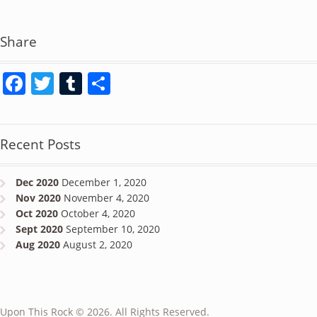
Share
Facebook
Twitter
Tumblr
Share
Recent Posts
Dec 2020
December 1, 2020
Nov 2020
November 4, 2020
Oct 2020
October 4, 2020
Sept 2020
September 10, 2020
Aug 2020
August 2, 2020
Upon This Rock © 2026. All Rights Reserved.