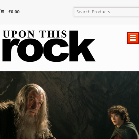
£
0.00
²