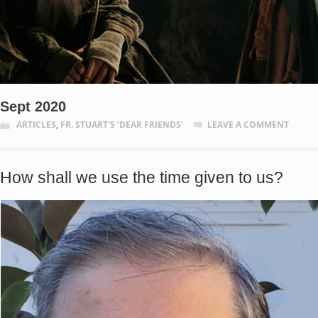
Sept 2020
ARTICLES
,
FR. STUART'S ‘DEAR FRIENDS’
LEAVE A COMMENT
How shall we use the time given to us?