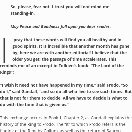
So, please, fear not. I trust you will not mind me
standing-in.
May Peace and Goodness fall upon you dear reader.
I
pray that these words will find you all healthy and in
good spirits. It is incredible that another month has gone
by; here we are with another editorial! I believe that the
older you get; the passage of time accelerates. This
reminds me of an excerpt in Tolkien’s book: “The Lord of the
Rings”:
“I wish it need not have happened in my time,” said Frodo. “So
do I,” said Gandalf, “and so do all who live to see such times. But
that is not for them to decide. All we have to decide is what to
do with the time that is given us.”
This exchange occurs in Book 1, Chapter 2, as Gandalf explains the
history of the Ring to Frodo. The “it” to which Frodo refers is the
finding of the Ring by Gollum, as well as the return of Sauron.