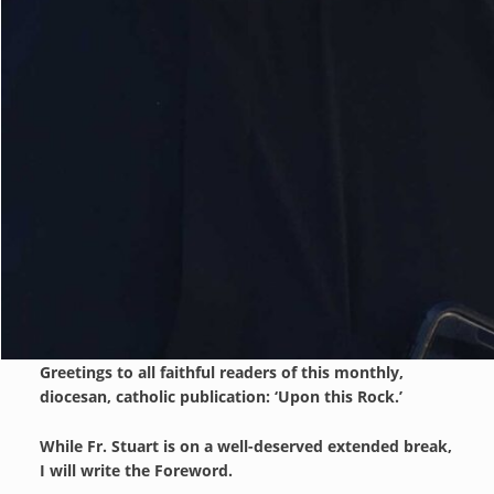
Greetings to all faithful readers of this monthly,
diocesan, catholic publication: ‘Upon this Rock.’
While Fr. Stuart is on a well-deserved extended break,
I will write the Foreword.