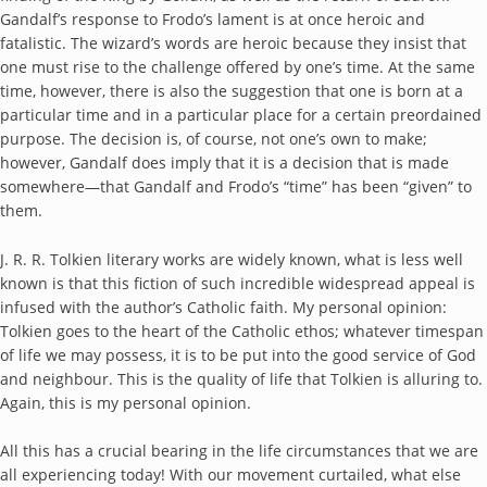
Gandalf’s response to Frodo’s lament is at once heroic and
fatalistic. The wizard’s words are heroic because they insist that
one must rise to the challenge offered by one’s time. At the same
time, however, there is also the suggestion that one is born at a
particular time and in a particular place for a certain preordained
purpose. The decision is, of course, not one’s own to make;
however, Gandalf does imply that it is a decision that is made
somewhere—that Gandalf and Frodo’s “time” has been “given” to
them.
J. R. R. Tolkien literary works are widely known, what is less well
known is that this fiction of such incredible widespread appeal is
infused with the author’s Catholic faith. My personal opinion:
Tolkien goes to the heart of the Catholic ethos; whatever timespan
of life we may possess, it is to be put into the good service of God
and neighbour. This is the quality of life that Tolkien is alluring to.
Again, this is my personal opinion.
All this has a crucial bearing in the life circumstances that we are
all experiencing today! With our movement curtailed, what else