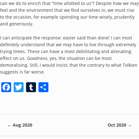
can we do to enrich that “time allotted to us”? Despite how we may
feel and the environment that we find ourselves in, we must rise
to the occasion, for example spending our time wisely, prudently
and generously.
I can anticipate the response: easier said than done! I can most
definitely understand that we may have to live through extremely
trying times. These can have a most debilitating and alienating
effect on us. Goodness, yes, the situation can be most
demoralising. Still, I would insist, that the contrary to what Tolkien
suggests is far worse.
Facebook
Twitter
Tumblr
Share
←
Aug 2020
Oct 2020
→