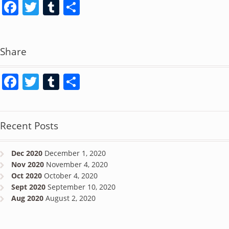
Facebook
Twitter
Tumblr
Share
Share
Facebook
Twitter
Tumblr
Share
Recent Posts
Dec 2020
December 1, 2020
Nov 2020
November 4, 2020
Oct 2020
October 4, 2020
Sept 2020
September 10, 2020
Aug 2020
August 2, 2020