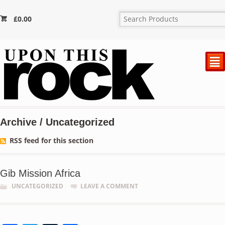
£
0.00
²
Archive / Uncategorized
RSS feed for this section
Gib Mission Africa
UNCATEGORIZED
LEAVE A COMMENT