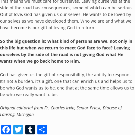
This means we must care for ourselves. Leaving ourselves at the
side of the road has consequences, some of which can be serious.
Out of love, God has given us our selves. He wants to be loved by
our selves as we have developed them. Who we are and what we
have become is our gift of loving God in return.
So the big question is
: What kind of persons are we, not only in
this life but when we return to meet God face to face? Leaving
ourselves by the side of the road is not giving God what He
wants when we go back home to Him.
God has given us the gift of responsibility, the ability to respond.
It’s not a burden, it’s a gift, one that can enrich us and helps us to
be who God wants us to be, one that at the same time allows us to
be who we really want to be.
Original editorial from Fr. Charles Irvin, Senior Priest, Diocese of
Lansing, Michigan.
Facebook
Twitter
Tumblr
Share