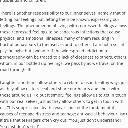
husbands and children.
There is another responsibility to our inner selves, namely that of
letting our feelings out, letting them be known, expressing our
feelings. The phenomenon of living with repressed feelings allows
those repressed feelings to be cancerous infections that cause
physical and emotional illnesses, many of them resulting in
hurtful behaviours to themselves and to others. I am not a social
psychologist but I wonder if the widespread addiction to
pornography can be traced to a lack of closeness to others, others
whom, in our bottled up feelings, we pass by as we travel on the
road through life.
Laughter and tears allow others to relate to us in healthy ways just
as they allow us to reveal and share our hearts and souls with
those around us. To put it simply, feelings allow us to get in touch
with our real selves just as they allow others to get in touch with
us. This suppression, by the way, is one of the fundamental
causes of teenage distress and teenage anti-social behaviour. Isn’t
it true that teenagers often cry out: “You just don’t understand!
You just don’t get it!”