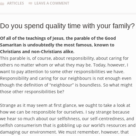
ARTICLES
LEAVE A COMMENT
Do you spend quality time with your family?
Of all of the teachings of Jesus, the parable of the Good
Samaritan is undoubtedly the most famous, known to
Christians and non-Christians alike.
This parable is, of course, about responsibility, about caring for
others no matter whom or what they may be. Today, however, I
want to pay attention to some other responsibilities we have.
Responsibility and caring for our neighbours is not enough even
though the definition of “neighbour” is boundless. So what might
those other responsibilities be?
Strange as it may seem at first glance, we ought to take a look at
how we can be responsible for ourselves. I say strange because
we hear so much about our selfishness, our self-centredness, and
selfish consumerism that is gobbling up our world’s resources and
damaging our environment. We must remember, however, that