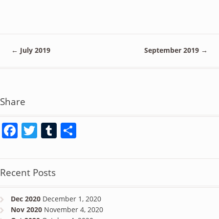
←
July 2019
September 2019
→
Share
Facebook
Twitter
Tumblr
Share
Recent Posts
Dec 2020
December 1, 2020
Nov 2020
November 4, 2020