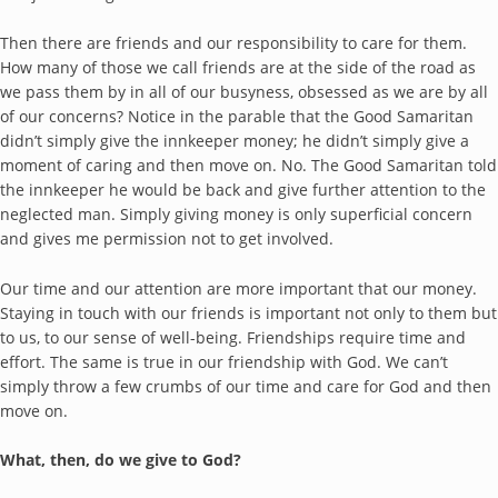
Then there are friends and our responsibility to care for them.
How many of those we call friends are at the side of the road as
we pass them by in all of our busyness, obsessed as we are by all
of our concerns? Notice in the parable that the Good Samaritan
didn’t simply give the innkeeper money; he didn’t simply give a
moment of caring and then move on. No. The Good Samaritan told
the innkeeper he would be back and give further attention to the
neglected man. Simply giving money is only superficial concern
and gives me permission not to get involved.
Our time and our attention are more important that our money.
Staying in touch with our friends is important not only to them but
to us, to our sense of well-being. Friendships require time and
effort. The same is true in our friendship with God. We can’t
simply throw a few crumbs of our time and care for God and then
move on.
What, then, do we give to God?