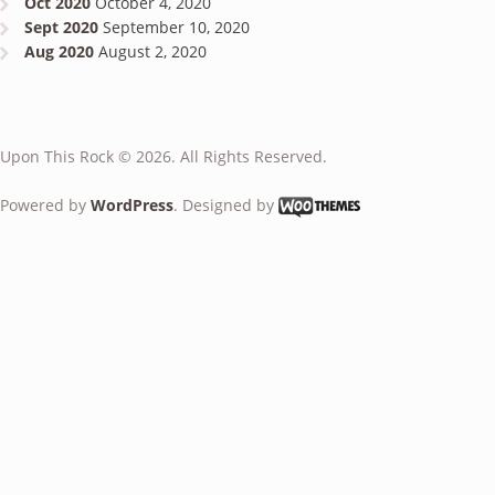
Oct 2020
October 4, 2020
Sept 2020
September 10, 2020
Aug 2020
August 2, 2020
Upon This Rock © 2026. All Rights Reserved.
Powered by
WordPress
. Designed by