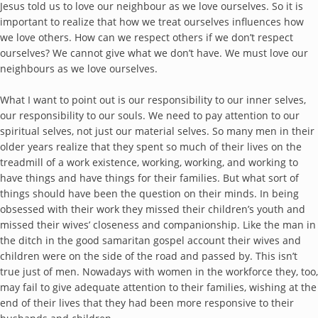
Jesus told us to love our neighbour as we love ourselves. So it is
important to realize that how we treat ourselves influences how
we love others. How can we respect others if we don’t respect
ourselves? We cannot give what we don’t have. We must love our
neighbours as we love ourselves.
What I want to point out is our responsibility to our inner selves,
our responsibility to our souls. We need to pay attention to our
spiritual selves, not just our material selves. So many men in their
older years realize that they spent so much of their lives on the
treadmill of a work existence, working, working, and working to
have things and have things for their families. But what sort of
things should have been the question on their minds. In being
obsessed with their work they missed their children’s youth and
missed their wives’ closeness and companionship. Like the man in
the ditch in the good samaritan gospel account their wives and
children were on the side of the road and passed by. This isn’t
true just of men. Nowadays with women in the workforce they, too,
may fail to give adequate attention to their families, wishing at the
end of their lives that they had been more responsive to their