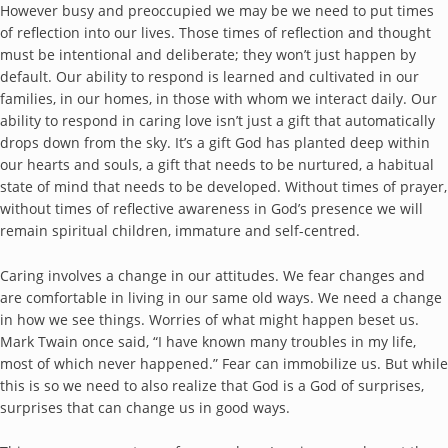
However busy and preoccupied we may be we need to put times
of reflection into our lives. Those times of reflection and thought
must be intentional and deliberate; they won’t just happen by
default. Our ability to respond is learned and cultivated in our
families, in our homes, in those with whom we interact daily. Our
ability to respond in caring love isn’t just a gift that automatically
drops down from the sky. It’s a gift God has planted deep within
our hearts and souls, a gift that needs to be nurtured, a habitual
state of mind that needs to be developed. Without times of prayer,
without times of reflective awareness in God’s presence we will
remain spiritual children, immature and self-centred.
Caring involves a change in our attitudes. We fear changes and
are comfortable in living in our same old ways. We need a change
in how we see things. Worries of what might happen beset us.
Mark Twain once said, “I have known many troubles in my life,
most of which never happened.” Fear can immobilize us. But while
this is so we need to also realize that God is a God of surprises,
surprises that can change us in good ways.