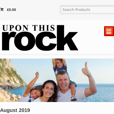
£
0.00
²
August 2019