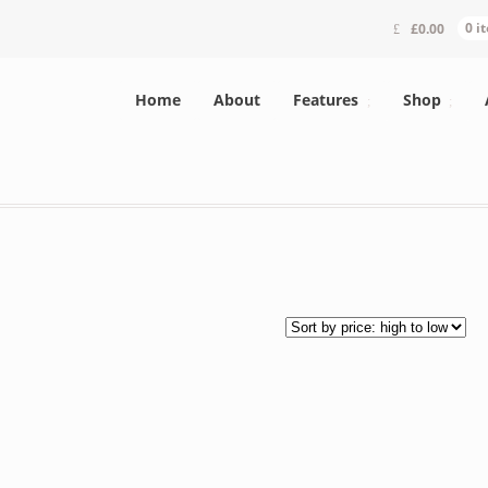
£
0.00
0 i
Home
About
Features
Shop