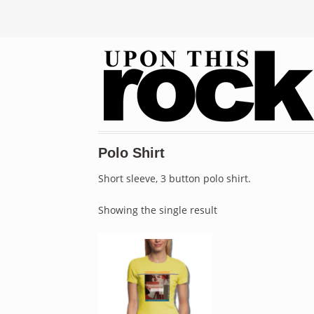
Polo Shirt
Short sleeve, 3 button polo shirt.
Showing the single result