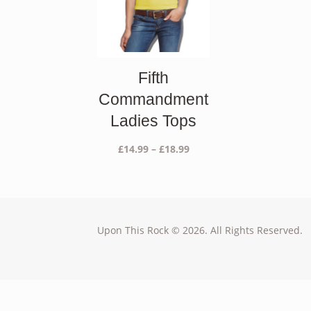
Fifth
Commandment
Ladies Tops
Price
£
14.99
–
£
18.99
range:
£14.99
through
£18.99
Upon This Rock © 2026. All Rights Reserved.