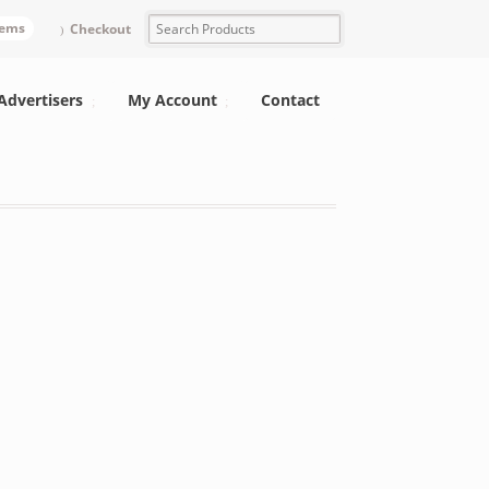
tems
Checkout
Advertisers
My Account
Contact