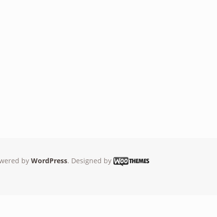
wered by
WordPress
. Designed by