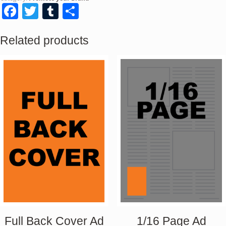
Facebook
Twitter
Tumblr
Share
Related products
Full Back Cover Ad
1/16 Page Ad