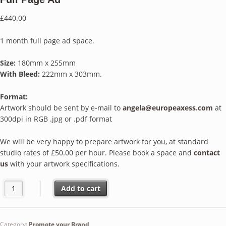
£
440.00
1 month full page ad space.
Size:
180mm x 255mm
With Bleed:
222mm x 303mm.
Format:
Artwork should be sent by e-mail to
angela@europeaxess.com
at
300dpi in RGB .jpg or .pdf format
We will be very happy to prepare artwork for you, at standard
studio rates of £50.00 per hour. Please book a space and
contact
us
with your artwork specifications.
Full Page Ad quantity
Add to cart
Category:
Promote your Brand