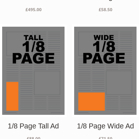
£
495.00
£
58.50
1/8 Page Tall Ad
1/8 Page Wide Ad
£
88.00
£
71.50