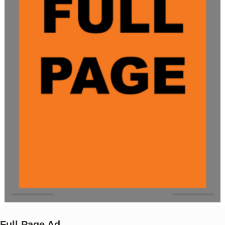
Full Page Ad