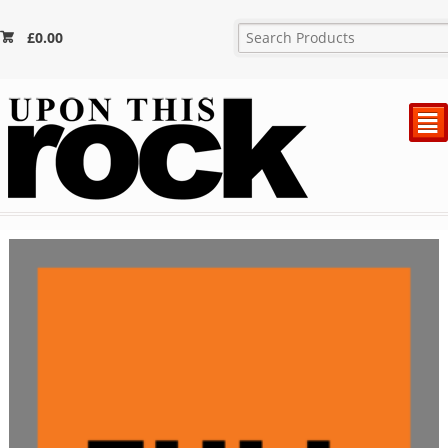
£
0.00
²