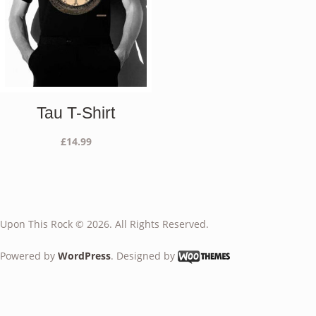
Tau T-Shirt
£
14.99
Upon This Rock © 2026. All Rights Reserved.
Powered by
WordPress
. Designed by