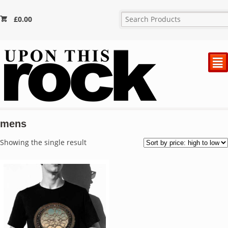
£
0.00
²
mens
Showing the single result