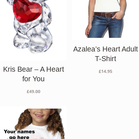
Azalea’s Heart Adult
T-Shirt
Kris Bear – A Heart
£
14.95
for You
£
49.00