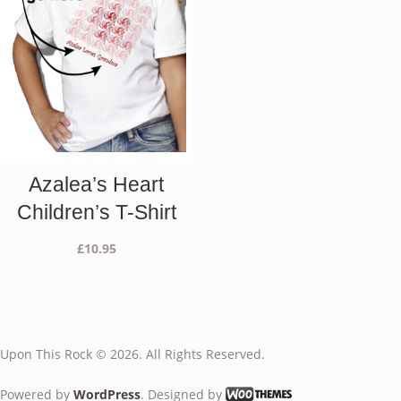
Azalea’s Heart
Children’s T-Shirt
£
10.95
Upon This Rock © 2026. All Rights Reserved.
Powered by
WordPress
. Designed by