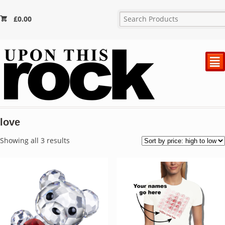
£
0.00
²
love
Sorted
Showing all 3 results
by
price:
high
to
low