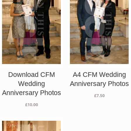
Download CFM
A4 CFM Wedding
Wedding
Anniversary Photos
Anniversary Photos
£
7.50
£
10.00