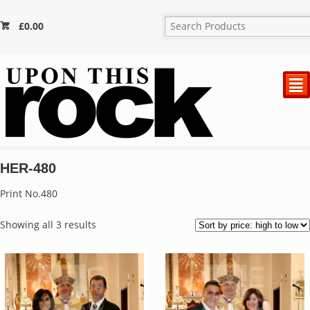
£
0.00
²
HER-480
Print No.480
Sorted
Showing all 3 results
by
price:
high
to
low