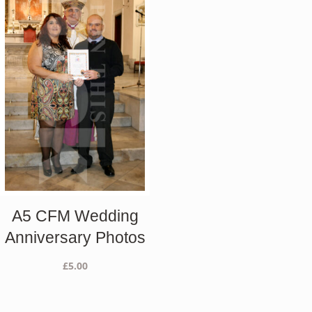
A5 CFM Wedding
Anniversary Photos
£
5.00