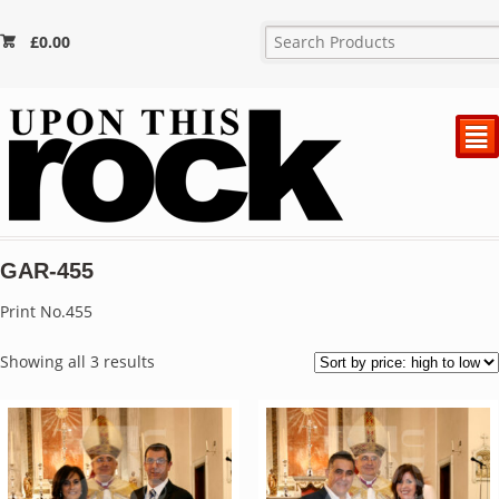
£
0.00
²
GAR-455
Print No.455
Sorted
Showing all 3 results
by
price:
high
to
low