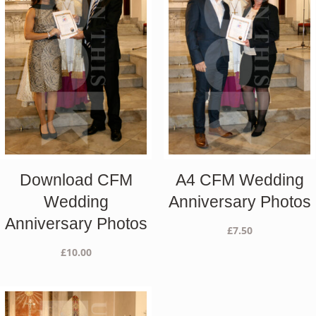
Download CFM
A4 CFM Wedding
Wedding
Anniversary Photos
Anniversary Photos
£
7.50
£
10.00