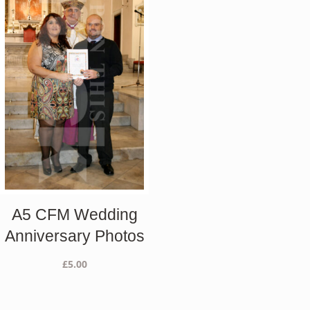
A5 CFM Wedding
Anniversary Photos
£
5.00