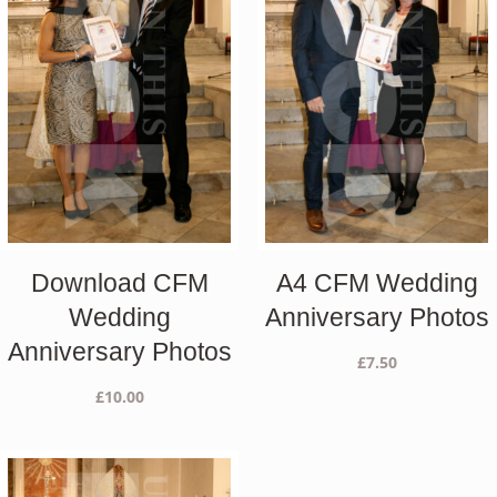
Download CFM
A4 CFM Wedding
Wedding
Anniversary Photos
Anniversary Photos
£
7.50
£
10.00