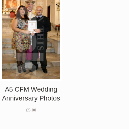
A5 CFM Wedding
Anniversary Photos
£
5.00