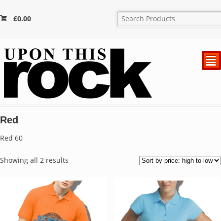
£
0.00
²
Red
Red 60
Sorted
Showing all 2 results
by
price:
high
to
low