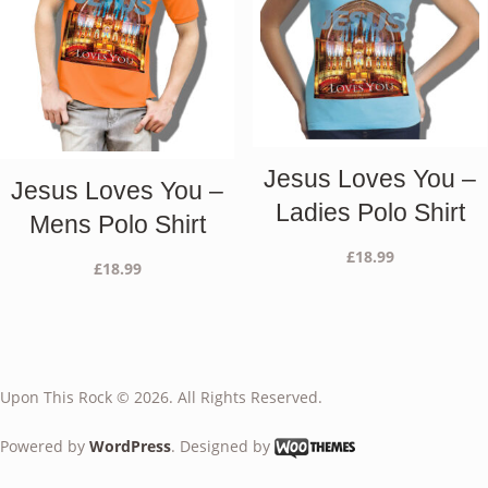
Jesus Loves You –
Jesus Loves You –
Ladies Polo Shirt
Mens Polo Shirt
£
18.99
£
18.99
Upon This Rock © 2026. All Rights Reserved.
Powered by
WordPress
. Designed by